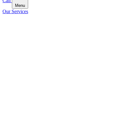
Call
Menu
Our Services