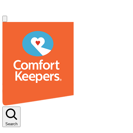
Search