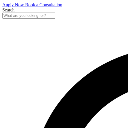
Apply Now
Book a Consultation
Search