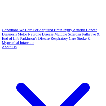
Conditions We Care For
Acquired Brain Injury
Arthritis
Cancer
Diagnosis
Motor Neurone Disease
Multiple Sclerosis
Palliative &
End of Life
Parkinson's Disease
Respiratory Care
Stroke &
Myocardial Infarction
About Us