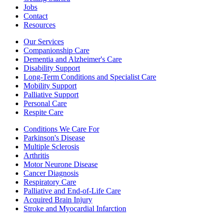
Jobs
Contact
Resources
Our Services
Companionship Care
Dementia and Alzheimer's Care
Disability Support
Long-Term Conditions and Specialist Care
Mobility Support
Palliative Support
Personal Care
Respite Care
Conditions We Care For
Parkinson's Disease
Multiple Sclerosis
Arthritis
Motor Neurone Disease
Cancer Diagnosis
Respiratory Care
Palliative and End-of-Life Care
Acquired Brain Injury
Stroke and Myocardial Infarction