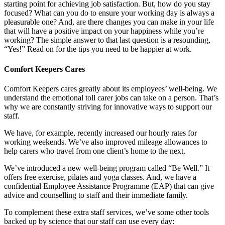
starting point for achieving job satisfaction. But, how do you stay
focused? What can you do to ensure your working day is always a
pleasurable one? And, are there changes you can make in your life
that will have a positive impact on your happiness while you’re
working? The simple answer to that last question is a resounding,
“Yes!” Read on for the tips you need to be happier at work.
Comfort Keepers Cares
Comfort Keepers cares greatly about its employees’ well-being. We
understand the emotional toll carer jobs can take on a person. That’s
why we are constantly striving for innovative ways to support our
staff.
We have, for example, recently increased our hourly rates for
working weekends. We’ve also improved mileage allowances to
help carers who travel from one client’s home to the next.
We’ve introduced a new well-being program called “Be Well.” It
offers free exercise, pilates and yoga classes. And, we have a
confidential Employee Assistance Programme (EAP) that can give
advice and counselling to staff and their immediate family.
To complement these extra staff services, we’ve some other tools
backed up by science that our staff can use every day: