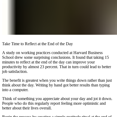
Take Time to Reflect at the End of the Day
A study on working practices conducted at Harvard Business
School drew some surprising conclusions. It found that taking 15
minutes to reflect at the end of the day can improve your
productivity by almost 23 percent. That in turn could lead to better
job satisfaction.
The benefit is greatest when you write things down rather than just
think about the day. Writing by hand got better results than typing
into a computer.
Think of something you appreciate about your day and jot it down.
People who do this regularly report feeling more optimistic and
better about their lives overall.
Begin the process by creating a simple gratitude ritual at the end of