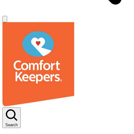
Search