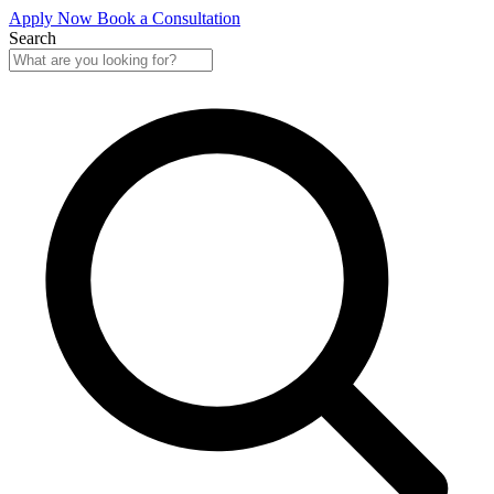
Apply Now
Book a Consultation
Search