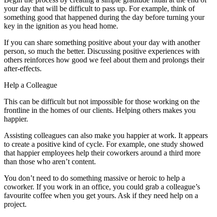
your day that will be difficult to pass up. For example, think of
something good that happened during the day before turning your
key in the ignition as you head home.
If you can share something positive about your day with another
person, so much the better. Discussing positive experiences with
others reinforces how good we feel about them and prolongs their
after-effects.
Help a Colleague
This can be difficult but not impossible for those working on the
frontline in the homes of our clients. Helping others makes you
happier.
Assisting colleagues can also make you happier at work. It appears
to create a positive kind of cycle. For example, one study showed
that happier employees help their coworkers around a third more
than those who aren’t content.
You don’t need to do something massive or heroic to help a
coworker. If you work in an office, you could grab a colleague’s
favourite coffee when you get yours. Ask if they need help on a
project.