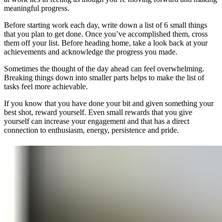
meaningful progress.
Before starting work each day, write down a list of 6 small things
that you plan to get done. Once you’ve accomplished them, cross
them off your list. Before heading home, take a look back at your
achievements and acknowledge the progress you made.
Sometimes the thought of the day ahead can feel overwhelming.
Breaking things down into smaller parts helps to make the list of
tasks feel more achievable.
If you know that you have done your bit and given something your
best shot, reward yourself. Even small rewards that you give
yourself can increase your engagement and that has a direct
connection to enthusiasm, energy, persistence and pride.