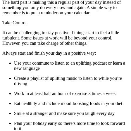
The hard part is making this a regular part of your day instead of
something you only do every now and again. A simple way to
remember is to put a reminder on your calendar.
Take Control
It can be challenging to stay positive if things start to feel a little
turbulent. Some issues at work will be beyond your control.
However, you can take charge of other things.
Always start and finish your day in a positive way:
Use your commute to listen to an uplifting podcast or learn a
new language
Create a playlist of uplifting music to listen to while you’re
driving
Work in at least half an hour of exercise 3 times a week
Eat healthily and include mood-boosting foods in your diet
Smile at a stranger and make sure you laugh every day
Plan your holiday early so there’s more time to look forward
to it