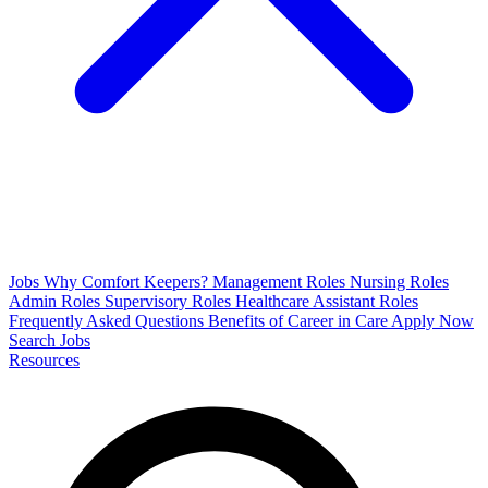
Jobs
Why Comfort Keepers?
Management Roles
Nursing Roles
Admin Roles
Supervisory Roles
Healthcare Assistant Roles
Frequently Asked Questions
Benefits of Career in Care
Apply Now
Search Jobs
Resources