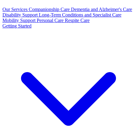
Our Services
Companionship Care
Dementia and Alzheimer's Care
Disability Support
Long-Term Conditions and Specialist Care
Mobility Support
Personal Care
Respite Care
Getting Started