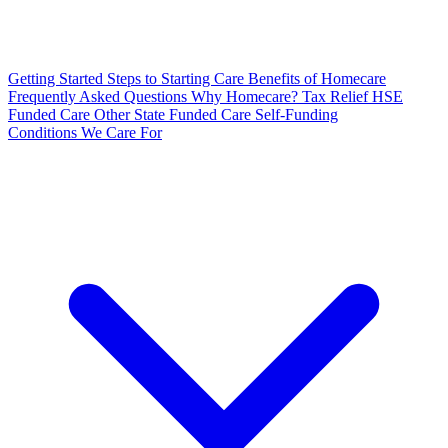
Getting Started
Steps to Starting Care
Benefits of Homecare
Frequently Asked Questions
Why Homecare?
Tax Relief
HSE
Funded Care
Other State Funded Care
Self-Funding
Conditions We Care For