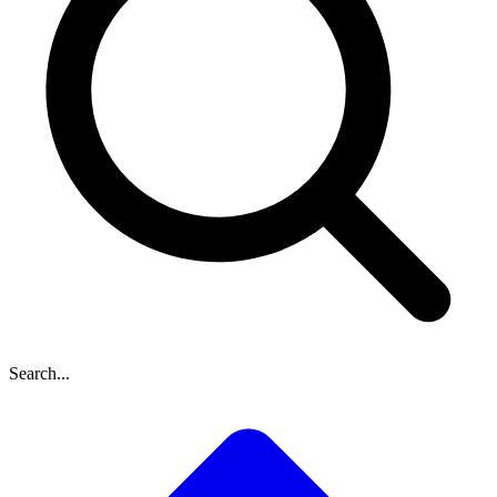
Search...