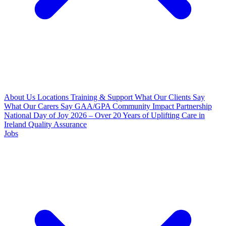
About Us
Locations
Training & Support
What Our Clients Say
What Our Carers Say
GAA/GPA Community Impact Partnership
National Day of Joy 2026 – Over 20 Years of Uplifting Care in
Ireland
Quality Assurance
Jobs