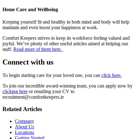
Home Care and Wellbeing
Keeping yourself fit and healthy in both mind and body will help
maintain and even boost your happiness at work.
Comfort Keepers strives to keep its workforce feeling valued and
joyful. We’ve plenty of other useful articles aimed at helping our
staff.
Read more of them here.
Connect with us
To begin starting care for your loved one, you can
click here.
To join our incredible award-winning team, you can apply now by
clicking here
or emailing your CV to
recruitment@comfortkeepers.ie
Related Articles
Company
About Us
Locations
Getting Started