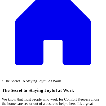
/
The Secret To Staying Joyful At Work
The Secret to Staying Joyful at Work
We know that most people who work for Comfort Keepers chose
the home care sector out of a desire to help others. It’s a great