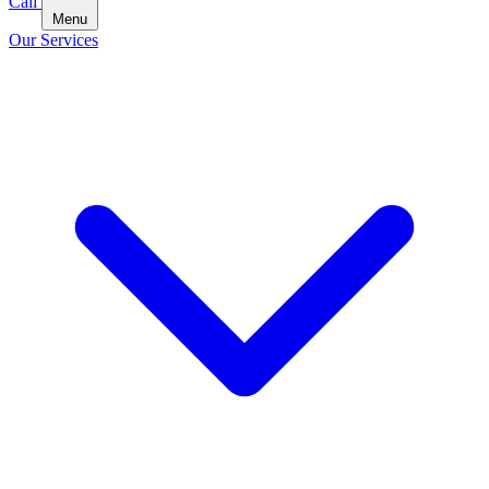
Call
Menu
Our Services