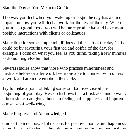
Start the Day as You Mean to Go On
The way you feel when you wake up or begin the day has a direct
impact on how you will feel at work for the rest of the day. When
you’re in a good mood you will be more productive and have more
positive interactions with clients or colleagues.
Make time for some simple mindfulness at the start of the day. This
could be by savouring your first tea and coffee of the day, for
example. Focus on what you feel as you drink, taking a few minutes
to do nothing else but that.
Several studies show that those who practise mindfulness and
meditate before or after work feel more able to connect with others
at work and are more emotionally stable.
Try to make a point of taking some outdoor exercise at the
beginning of your day. Research shows that a brisk 20-minute walk,
rain or shine, can give a boost to feelings of happiness and improve
our sense of well-being.
Make Progress and Acknowledge It
One of the most powerful reasons for positive morale and happiness
at work lies in feeling as though you’re moving forward and making