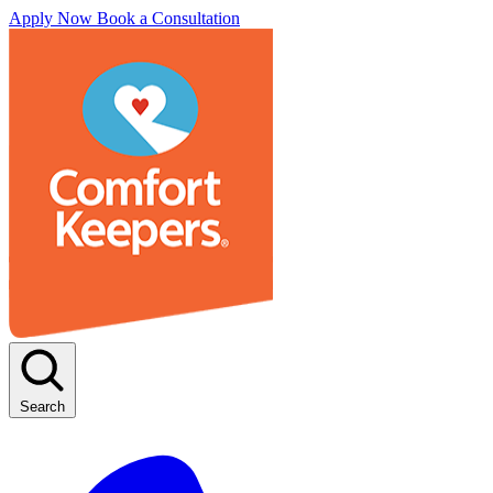
Apply Now
Book a Consultation
Search