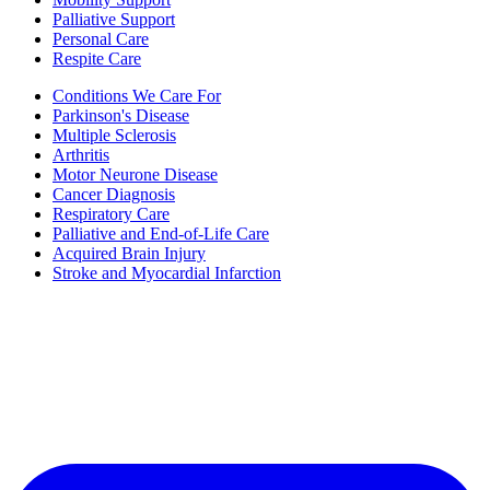
Palliative Support
Personal Care
Respite Care
Conditions We Care For
Parkinson's Disease
Multiple Sclerosis
Arthritis
Motor Neurone Disease
Cancer Diagnosis
Respiratory Care
Palliative and End-of-Life Care
Acquired Brain Injury
Stroke and Myocardial Infarction