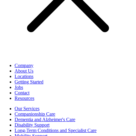
Company
About Us
Locations
Getting Started
Jobs
Contact
Resources
Our Services
Companionship Care
Dementia and Alzheimer's Care
Disability Support
Long-Term Conditions and Specialist Care
Mobility Support