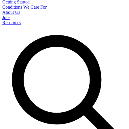
Getting Started
Conditions We Care For
About Us
Jobs
Resources