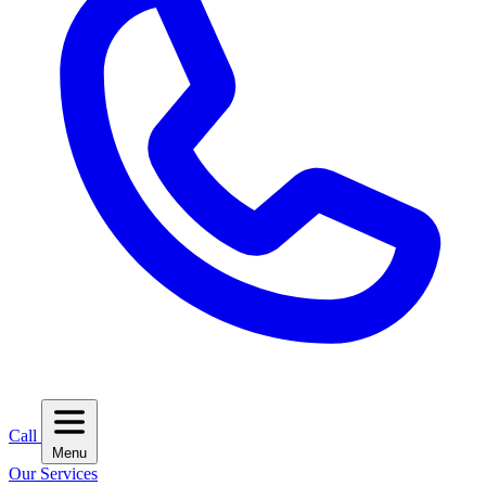
Call
Menu
Our Services