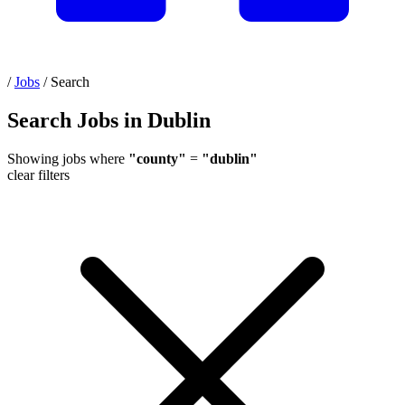
/
Jobs
/
Search
Search Jobs in Dublin
Showing jobs where
"county"
=
"dublin"
clear filters