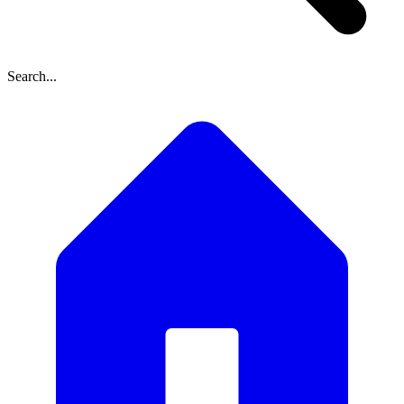
Search...