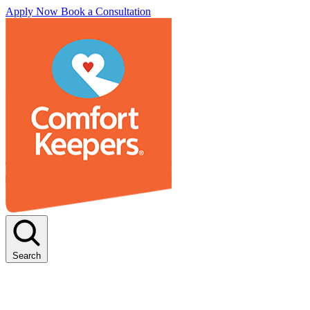
Apply Now
Book a Consultation
Search