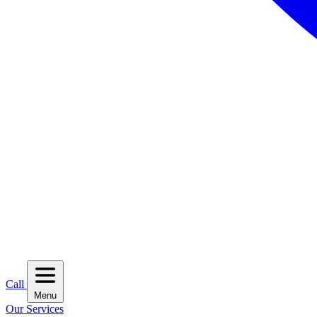
Call
Menu
Our Services