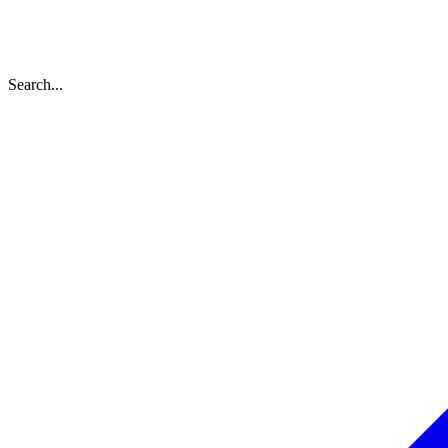
Search...