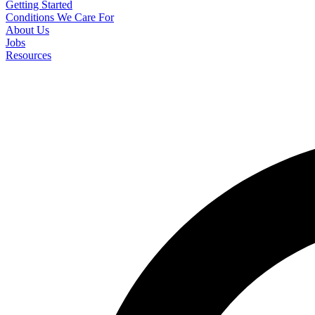
Getting Started
Conditions We Care For
About Us
Jobs
Resources