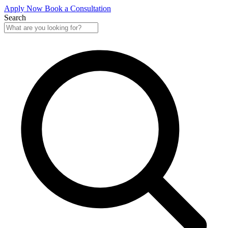
Apply Now
Book a Consultation
Search