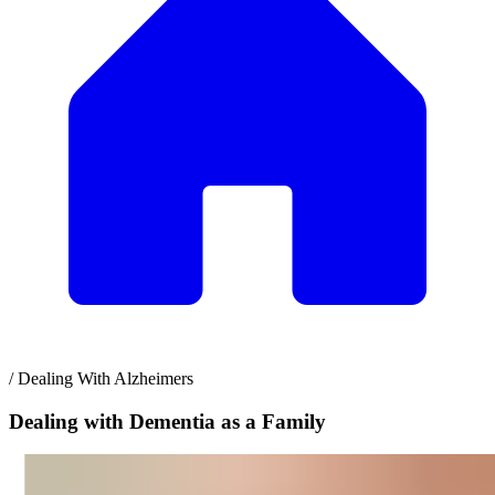
/
Dealing With Alzheimers
Dealing with Dementia as a Family