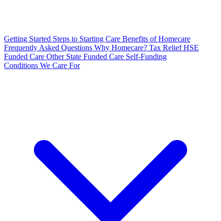
Getting Started
Steps to Starting Care
Benefits of Homecare
Frequently Asked Questions
Why Homecare?
Tax Relief
HSE
Funded Care
Other State Funded Care
Self-Funding
Conditions We Care For