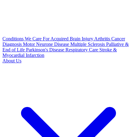
Conditions We Care For
Acquired Brain Injury
Arthritis
Cancer
Diagnosis
Motor Neurone Disease
Multiple Sclerosis
Palliative &
End of Life
Parkinson's Disease
Respiratory Care
Stroke &
Myocardial Infarction
About Us