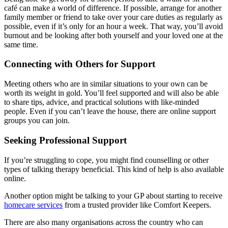
café can make a world of difference. If possible, arrange for another
family member or friend to take over your care duties as regularly as
possible, even if it’s only for an hour a week. That way, you’ll avoid
burnout and be looking after both yourself and your loved one at the
same time.
Connecting with Others for Support
Meeting others who are in similar situations to your own can be
worth its weight in gold. You’ll feel supported and will also be able
to share tips, advice, and practical solutions with like-minded
people. Even if you can’t leave the house, there are online support
groups you can join.
Seeking Professional Support
If you’re struggling to cope, you might find counselling or other
types of talking therapy beneficial. This kind of help is also available
online.
Another option might be talking to your GP about starting to receive
homecare services
from a trusted provider like Comfort Keepers.
There are also many organisations across the country who can