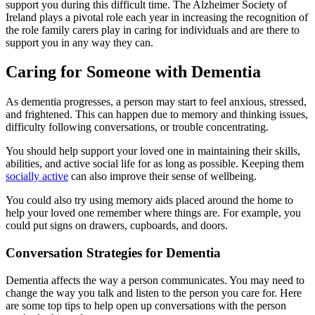
support you during this difficult time. The Alzheimer Society of
Ireland plays a pivotal role each year in increasing the recognition of
the role family carers play in caring for individuals and are there to
support you in any way they can.
Caring for Someone with Dementia
As dementia progresses, a person may start to feel anxious, stressed,
and frightened. This can happen due to memory and thinking issues,
difficulty following conversations, or trouble concentrating.
You should help support your loved one in maintaining their skills,
abilities, and active social life for as long as possible. Keeping them
socially active
can also improve their sense of wellbeing.
You could also try using memory aids placed around the home to
help your loved one remember where things are. For example, you
could put signs on drawers, cupboards, and doors.
Conversation Strategies for Dementia
Dementia affects the way a person communicates. You may need to
change the way you talk and listen to the person you care for. Here
are some top tips to help open up conversations with the person