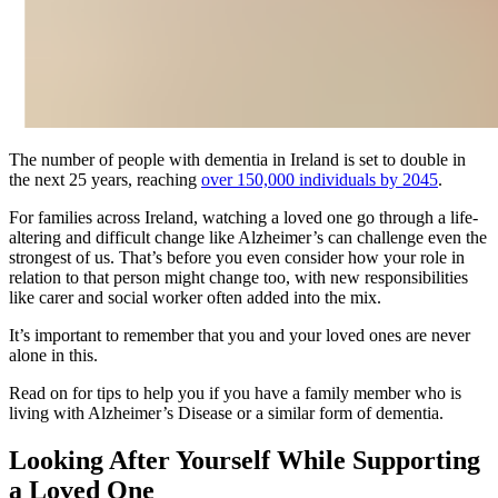
The number of people with dementia in Ireland is set to double in
the next 25 years, reaching
over 150,000 individuals by 2045
.
For families across Ireland, watching a loved one go through a life-
altering and difficult change like Alzheimer’s can challenge even the
strongest of us. That’s before you even consider how your role in
relation to that person might change too, with new responsibilities
like carer and social worker often added into the mix.
It’s important to remember that you and your loved ones are never
alone in this.
Read on for tips to help you if you have a family member who is
living with Alzheimer’s Disease or a similar form of dementia.
Looking After Yourself While Supporting
a Loved One