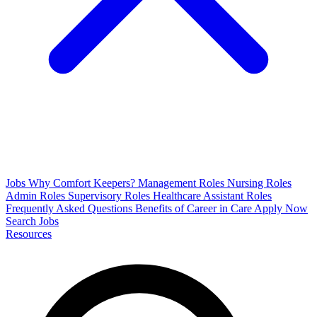
Jobs
Why Comfort Keepers?
Management Roles
Nursing Roles
Admin Roles
Supervisory Roles
Healthcare Assistant Roles
Frequently Asked Questions
Benefits of Career in Care
Apply Now
Search Jobs
Resources