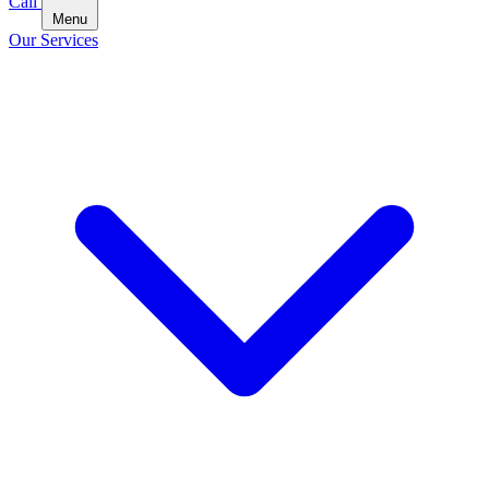
Call
Menu
Our Services