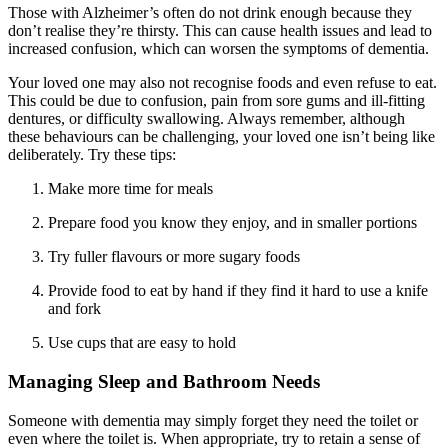
Those with Alzheimer’s often do not drink enough because they
don’t realise they’re thirsty. This can cause health issues and lead to
increased confusion, which can worsen the symptoms of dementia.
Your loved one may also not recognise foods and even refuse to eat.
This could be due to confusion, pain from sore gums and ill-fitting
dentures, or difficulty swallowing. Always remember, although
these behaviours can be challenging, your loved one isn’t being like
deliberately. Try these tips:
Make more time for meals
Prepare food you know they enjoy, and in smaller portions
Try fuller flavours or more sugary foods
Provide food to eat by hand if they find it hard to use a knife
and fork
Use cups that are easy to hold
Managing Sleep and Bathroom Needs
Someone with dementia may simply forget they need the toilet or
even where the toilet is. When appropriate, try to retain a sense of