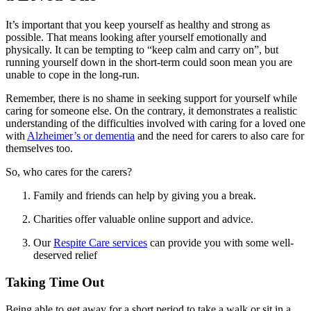
It’s important that you keep yourself as healthy and strong as
possible. That means looking after yourself emotionally and
physically. It can be tempting to “keep calm and carry on”, but
running yourself down in the short-term could soon mean you are
unable to cope in the long-run.
Remember, there is no shame in seeking support for yourself while
caring for someone else. On the contrary, it demonstrates a realistic
understanding of the difficulties involved with caring for a loved one
with
Alzheimer’s or dementia
and the need for carers to also care for
themselves too.
So, who cares for the carers?
Family and friends can help by giving you a break.
Charities offer valuable online support and advice.
Our
Respite Care services
can provide you with some well-
deserved relief
Taking Time Out
Being able to get away for a short period to take a walk or sit in a