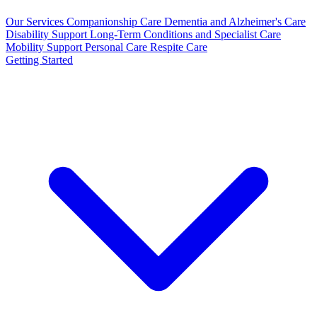
Our Services
Companionship Care
Dementia and Alzheimer's Care
Disability Support
Long-Term Conditions and Specialist Care
Mobility Support
Personal Care
Respite Care
Getting Started