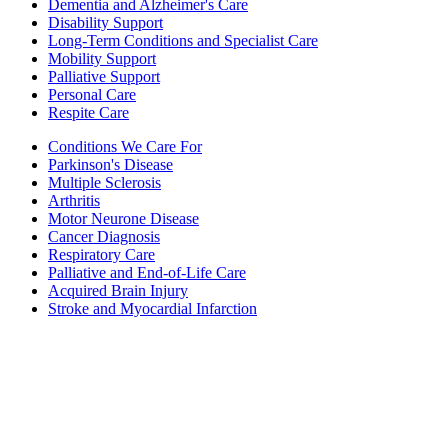
Dementia and Alzheimer's Care
Disability Support
Long-Term Conditions and Specialist Care
Mobility Support
Palliative Support
Personal Care
Respite Care
Conditions We Care For
Parkinson's Disease
Multiple Sclerosis
Arthritis
Motor Neurone Disease
Cancer Diagnosis
Respiratory Care
Palliative and End-of-Life Care
Acquired Brain Injury
Stroke and Myocardial Infarction