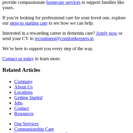
provide compassionate
homecare services
to support families like
yours.
If you’re looking for professional care for your loved one, explore
our
steps to starting care
to see how we can help.
Interested in a rewarding career in dementia care?
Apply now
or
send your CV to
recruitment@comfortkeepers.ie
.
We’re here to support you every step of the way.
Contact us today
to learn more.
Related Articles
Company
About Us
Locations
Getting Started
Jobs
Contact
Resources
Our Services
Companionship Care