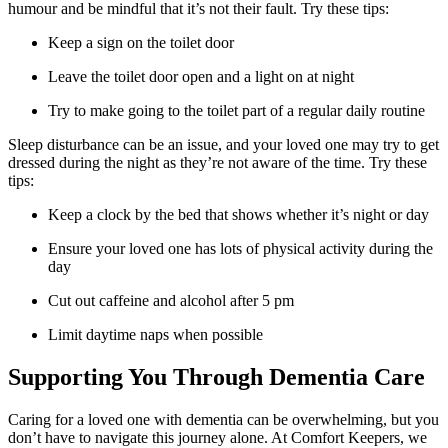
humour and be mindful that it’s not their fault. Try these tips:
Keep a sign on the toilet door
Leave the toilet door open and a light on at night
Try to make going to the toilet part of a regular daily routine
Sleep disturbance can be an issue, and your loved one may try to get
dressed during the night as they’re not aware of the time. Try these
tips:
Keep a clock by the bed that shows whether it’s night or day
Ensure your loved one has lots of physical activity during the
day
Cut out caffeine and alcohol after 5 pm
Limit daytime naps when possible
Supporting You Through Dementia Care
Caring for a loved one with dementia can be overwhelming, but you
don’t have to navigate this journey alone. At Comfort Keepers, we