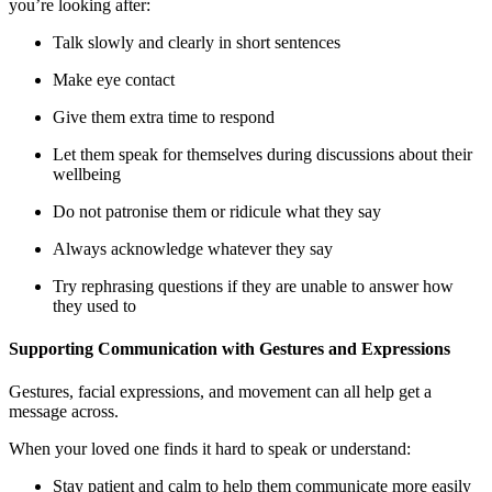
you’re looking after:
Talk slowly and clearly in short sentences
Make eye contact
Give them extra time to respond
Let them speak for themselves during discussions about their
wellbeing
Do not patronise them or ridicule what they say
Always acknowledge whatever they say
Try rephrasing questions if they are unable to answer how
they used to
Supporting Communication with Gestures and Expressions
Gestures, facial expressions, and movement can all help get a
message across.
When your loved one finds it hard to speak or understand:
Stay patient and calm to help them communicate more easily