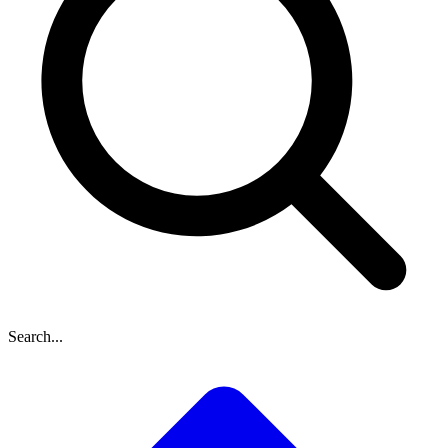
Search...