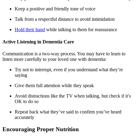
Keep a positive and friendly tone of voice
Talk from a respectful distance to avoid intimidation
Hold their hand
while talking to them for reassurance
Active Listening in Dementia Care
Communication is a two-way process. You may have to learn to
listen more carefully to your loved one with dementia:
Try not to interrupt, even if you understand what they’re
saying
Give them full attention while they speak
Avoid distractions like the TV when talking, but check if it’s
OK to do so
Repeat back what they’ve said to confirm you’ve heard
accurately
Encouraging Proper Nutrition