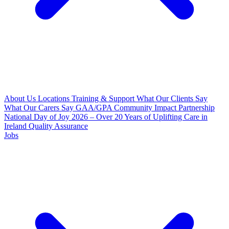
About Us
Locations
Training & Support
What Our Clients Say
What Our Carers Say
GAA/GPA Community Impact Partnership
National Day of Joy 2026 – Over 20 Years of Uplifting Care in
Ireland
Quality Assurance
Jobs