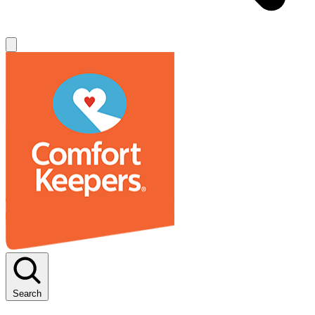
Search