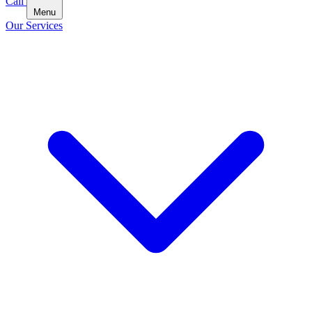
Call
Menu
Our Services