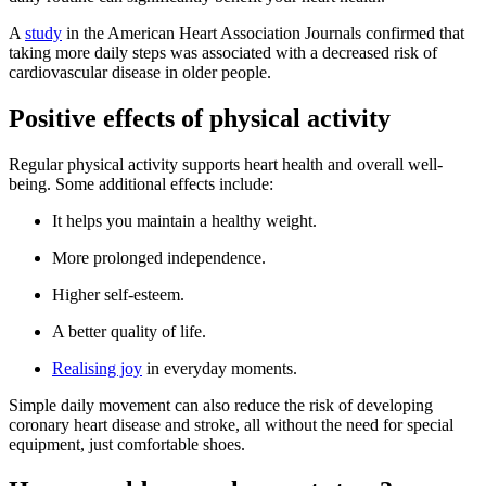
A
study
in the American Heart Association Journals confirmed that
taking more daily steps was associated with a decreased risk of
cardiovascular disease in older people.
Positive effects of physical activity
Regular physical activity supports heart health and overall well-
being. Some additional effects include:
It helps you maintain a healthy weight.
More prolonged independence.
Higher self-esteem.
A better quality of life.
Realising joy
in everyday moments.
Simple daily movement can also reduce the risk of developing
coronary heart disease and stroke, all without the need for special
equipment, just comfortable shoes.