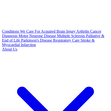
Conditions We Care For
Acquired Brain Injury
Arthritis
Cancer
Diagnosis
Motor Neurone Disease
Multiple Sclerosis
Palliative &
End of Life
Parkinson's Disease
Respiratory Care
Stroke &
Myocardial Infarction
About Us