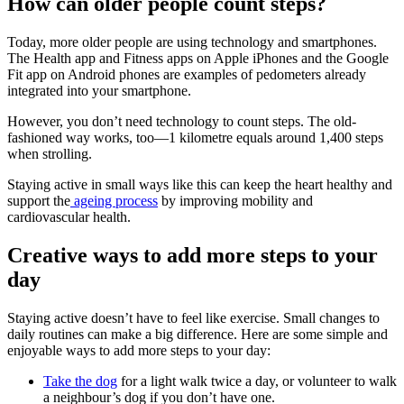
How can older people count steps?
Today, more older people are using technology and smartphones.
The Health app and Fitness apps on Apple iPhones and the Google
Fit app on Android phones are examples of pedometers already
integrated into your smartphone.
However, you don’t need technology to count steps. The old-
fashioned way works, too—1 kilometre equals around 1,400 steps
when strolling.
Staying active in small ways like this can keep the heart healthy and
support the
ageing process
by improving mobility and
cardiovascular health.
Creative ways to add more steps to your
day
Staying active doesn’t have to feel like exercise. Small changes to
daily routines can make a big difference. Here are some simple and
enjoyable ways to add more steps to your day:
Take the dog
for a light walk twice a day, or volunteer to walk
a neighbour’s dog if you don’t have one.