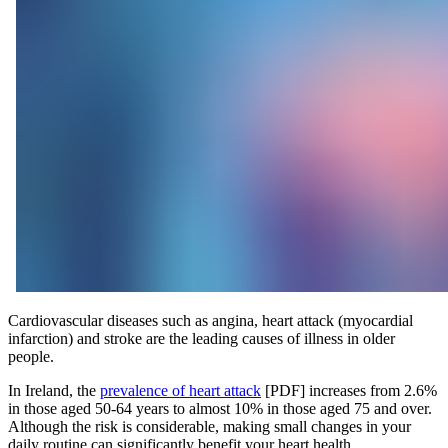
Cardiovascular diseases such as angina, heart attack (myocardial
infarction) and stroke are the leading causes of illness in older
people.
In Ireland, the
prevalence of heart attack
[PDF] increases from 2.6%
in those aged 50-64 years to almost 10% in those aged 75 and over.
Although the risk is considerable, making small changes in your
daily routine can significantly benefit your heart health.