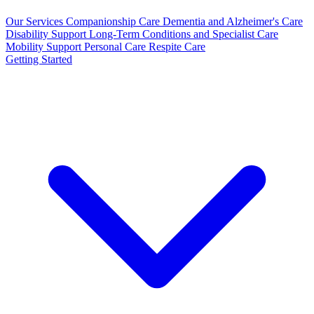
Our Services
Companionship Care
Dementia and Alzheimer's Care
Disability Support
Long-Term Conditions and Specialist Care
Mobility Support
Personal Care
Respite Care
Getting Started