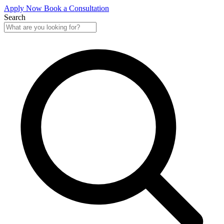
Apply Now
Book a Consultation
Search