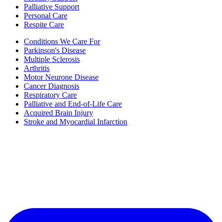
Palliative Support
Personal Care
Respite Care
Conditions We Care For
Parkinson's Disease
Multiple Sclerosis
Arthritis
Motor Neurone Disease
Cancer Diagnosis
Respiratory Care
Palliative and End-of-Life Care
Acquired Brain Injury
Stroke and Myocardial Infarction