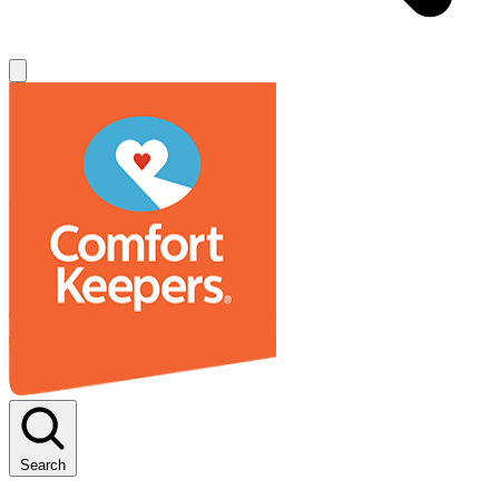
Search