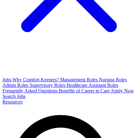
Jobs
Why Comfort Keepers?
Management Roles
Nursing Roles
Admin Roles
Supervisory Roles
Healthcare Assistant Roles
Frequently Asked Questions
Benefits of Career in Care
Apply Now
Search Jobs
Resources