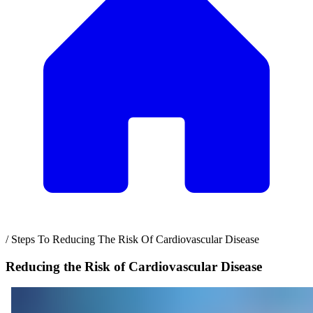
/
Steps To Reducing The Risk Of Cardiovascular Disease
Reducing the Risk of Cardiovascular Disease