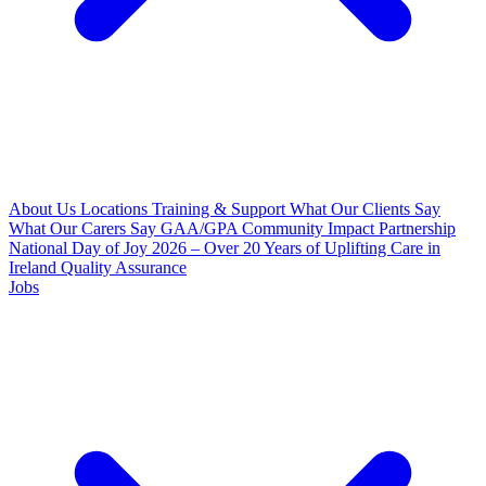
About Us
Locations
Training & Support
What Our Clients Say
What Our Carers Say
GAA/GPA Community Impact Partnership
National Day of Joy 2026 – Over 20 Years of Uplifting Care in
Ireland
Quality Assurance
Jobs