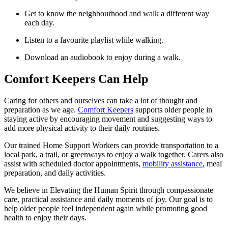
Get to know the neighbourhood and walk a different way
each day.
Listen to a favourite playlist while walking.
Download an audiobook to enjoy during a walk.
Comfort Keepers Can Help
Caring for others and ourselves can take a lot of thought and
preparation as we age.
Comfort Keepers
supports older people in
staying active by encouraging movement and suggesting ways to
add more physical activity to their daily routines.
Our trained Home Support Workers can provide transportation to a
local park, a trail, or greenways to enjoy a walk together. Carers also
assist with scheduled doctor appointments,
mobility assistance
, meal
preparation, and daily activities.
We believe in Elevating the Human Spirit through compassionate
care, practical assistance and daily moments of joy. Our goal is to
help older people feel independent again while promoting good
health to enjoy their days.