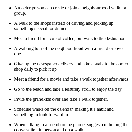
An older person can create or join a neighbourhood walking
group.
A walk to the shops instead of driving and picking up
something special for dinner.
Meet a friend for a cup of coffee, but walk to the destination.
A walking tour of the neighbourhood with a friend or loved
one.
Give up the newspaper delivery and take a walk to the corner
shop daily to pick it up.
Meet a friend for a movie and take a walk together afterwards.
Go to the beach and take a leisurely stroll to enjoy the day.
Invite the grandkids over and take a walk together.
Schedule walks on the calendar, making it a habit and
something to look forward to.
When talking to a friend on the phone, suggest continuing the
conversation in person and on a walk.