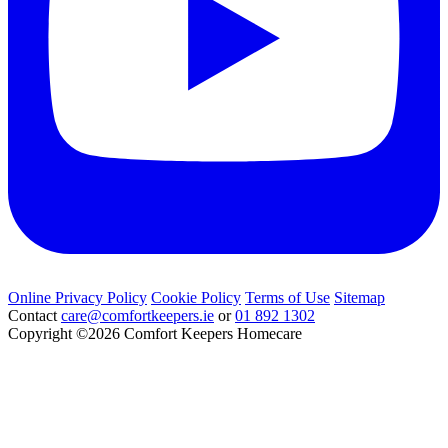
Online Privacy Policy
Cookie Policy
Terms of Use
Sitemap
Contact
care@comfortkeepers.ie
or
01 892 1302
Copyright ©2026
Comfort Keepers Homecare