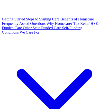
Getting Started
Steps to Starting Care
Benefits of Homecare
Frequently Asked Questions
Why Homecare?
Tax Relief
HSE
Funded Care
Other State Funded Care
Self-Funding
Conditions We Care For