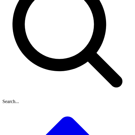
Search...