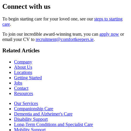
Connect with us
To begin starting care for your loved one, see our
steps to starting
care
.
To join our incredible award-winning team, you can
apply now
or
email your CV to
recruitment@comfortkeepers.ie
.
Related Articles
Company
About Us
Locations
Getting Started
Jobs
Contact
Resources
Our Services
Companionship Care
Dementia and Alzheimer's Care
Disability Support
Long-Term Conditions and Specialist Care
Mobility Support