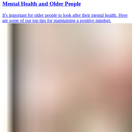
Mental Health and Older People
It's important for older people to look after their mental health. Here
are some of our top tips for maintaining a positive mindset.