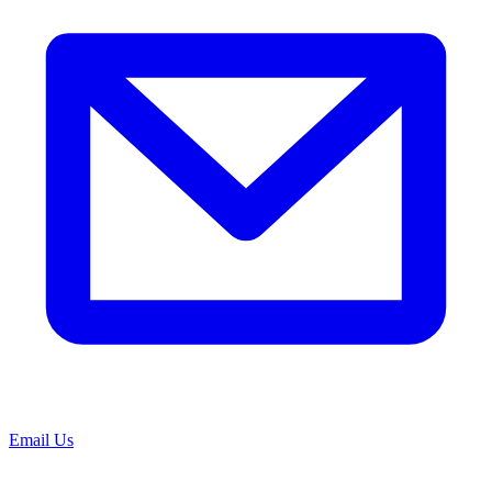
Email Us