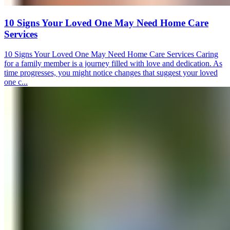
10 Signs Your Loved One May Need Home Care
Services
10 Signs Your Loved One May Need Home Care Services Caring
for a family member is a journey filled with love and dedication. As
time progresses, you might notice changes that suggest your loved
one c...