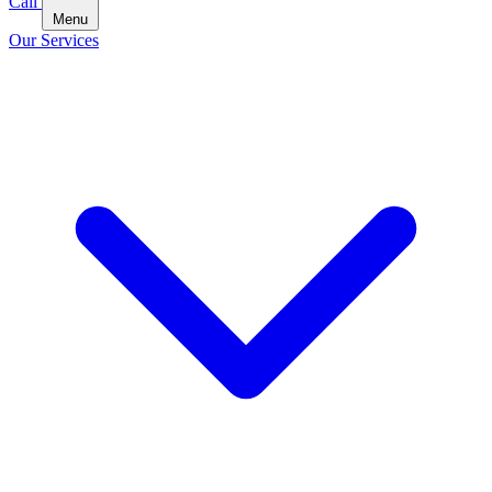
Call
Menu
Our Services