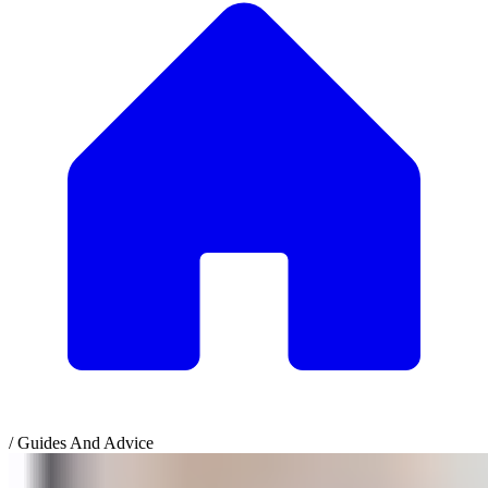
/
Guides And Advice