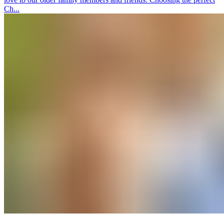
Ch...