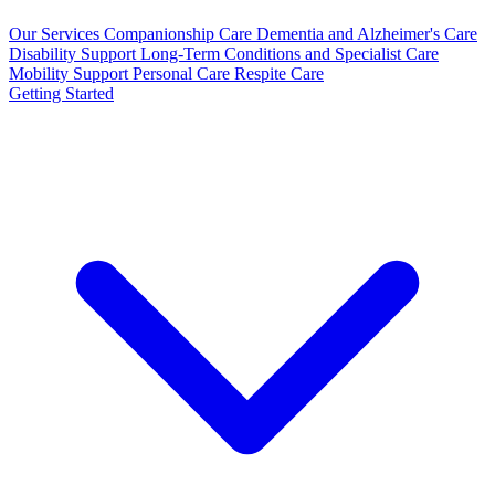
Our Services
Companionship Care
Dementia and Alzheimer's Care
Disability Support
Long-Term Conditions and Specialist Care
Mobility Support
Personal Care
Respite Care
Getting Started