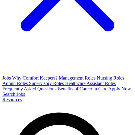
Jobs
Why Comfort Keepers?
Management Roles
Nursing Roles
Admin Roles
Supervisory Roles
Healthcare Assistant Roles
Frequently Asked Questions
Benefits of Career in Care
Apply Now
Search Jobs
Resources