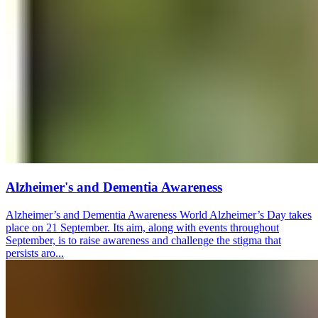
Alzheimer's and Dementia Awareness
Alzheimer’s and Dementia Awareness World Alzheimer’s Day takes
place on 21 September. Its aim, along with events throughout
September, is to raise awareness and challenge the stigma that
persists aro...