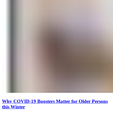
Why COVID-19 Boosters Matter for Older Persons
this Winter