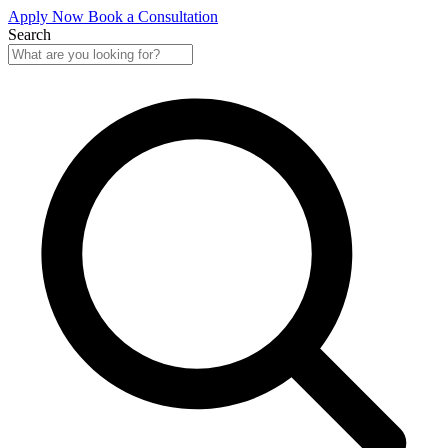
Apply Now
Book a Consultation
Search