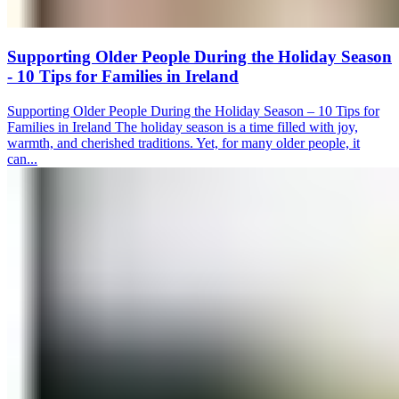
Supporting Older People During the Holiday Season
- 10 Tips for Families in Ireland
Supporting Older People During the Holiday Season – 10 Tips for
Families in Ireland The holiday season is a time filled with joy,
warmth, and cherished traditions. Yet, for many older people, it
can...