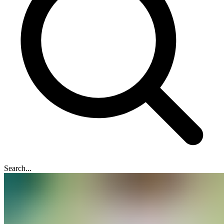
Search...