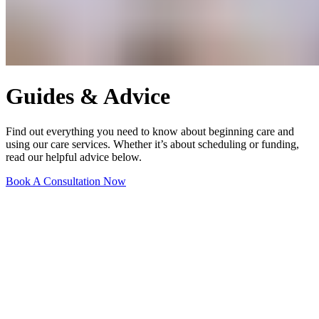
Guides & Advice
Find out everything you need to know about beginning care and
using our care services. Whether it’s about scheduling or funding,
read our helpful advice below.
Book A Consultation Now