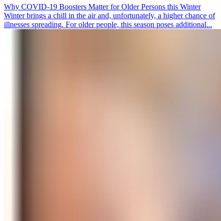
Why COVID-19 Boosters Matter for Older Persons this Winter
Winter brings a chill in the air and, unfortunately, a higher chance of
illnesses spreading. For older people, this season poses additional...