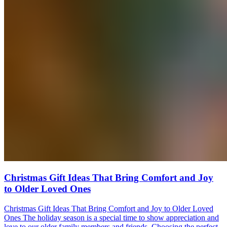
Christmas Gift Ideas That Bring Comfort and Joy
to Older Loved Ones
Christmas Gift Ideas That Bring Comfort and Joy to Older Loved
Ones The holiday season is a special time to show appreciation and
love to our older family members and friends. Choosing the perfect