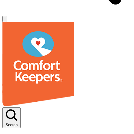
Search