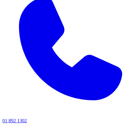
01 892 1302