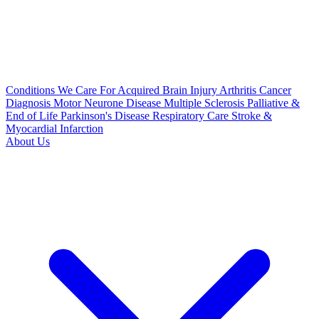
Conditions We Care For
Acquired Brain Injury
Arthritis
Cancer
Diagnosis
Motor Neurone Disease
Multiple Sclerosis
Palliative &
End of Life
Parkinson's Disease
Respiratory Care
Stroke &
Myocardial Infarction
About Us