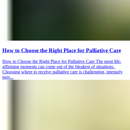
How to Choose the Right Place for Palliative Care
How to Choose the Right Place for Palliative Care The most life-
affirming moments can come out of the bleakest of situations.
Choosing where to receive palliative care is challenging, intensely
pers...