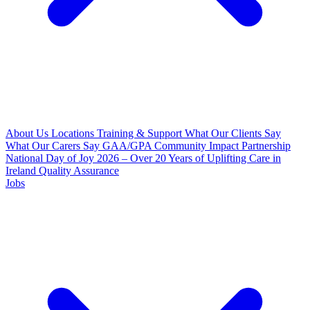
About Us
Locations
Training & Support
What Our Clients Say
What Our Carers Say
GAA/GPA Community Impact Partnership
National Day of Joy 2026 – Over 20 Years of Uplifting Care in
Ireland
Quality Assurance
Jobs