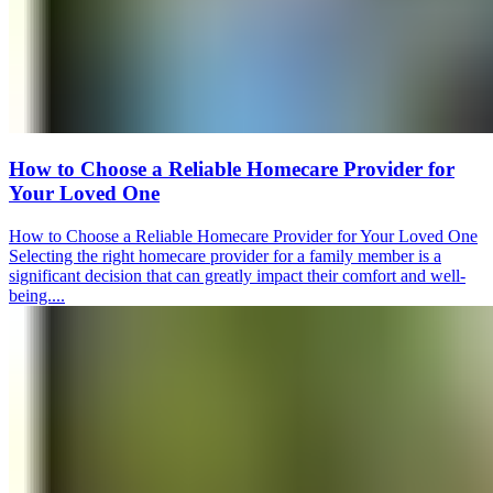
How to Choose a Reliable Homecare Provider for
Your Loved One
How to Choose a Reliable Homecare Provider for Your Loved One
Selecting the right homecare provider for a family member is a
significant decision that can greatly impact their comfort and well-
being....