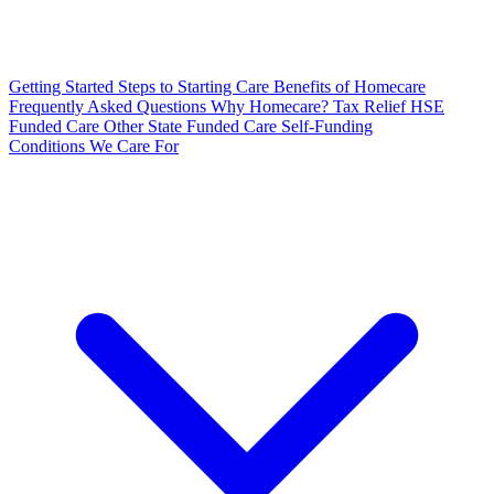
Getting Started
Steps to Starting Care
Benefits of Homecare
Frequently Asked Questions
Why Homecare?
Tax Relief
HSE
Funded Care
Other State Funded Care
Self-Funding
Conditions We Care For