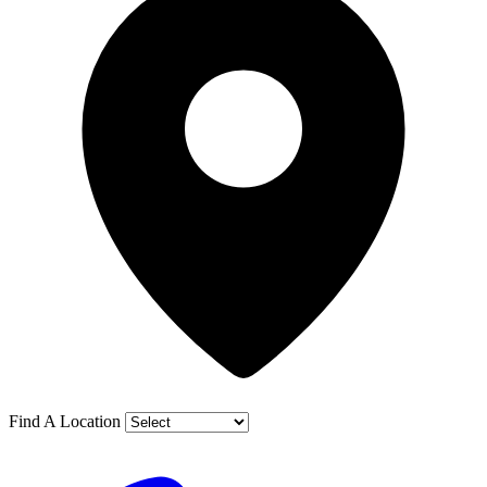
Find A Location