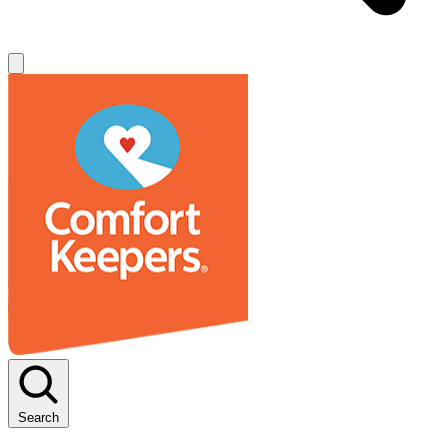
Search