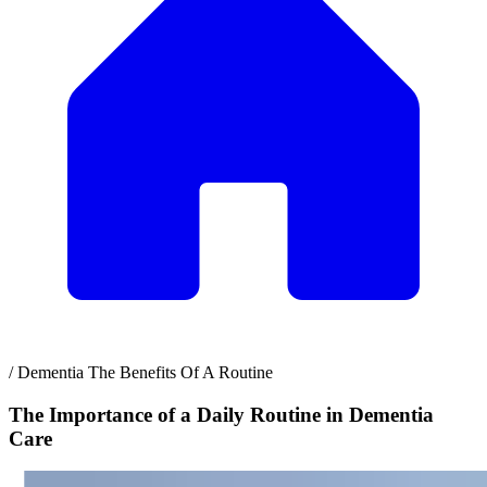
/
Dementia The Benefits Of A Routine
The Importance of a Daily Routine in Dementia
Care