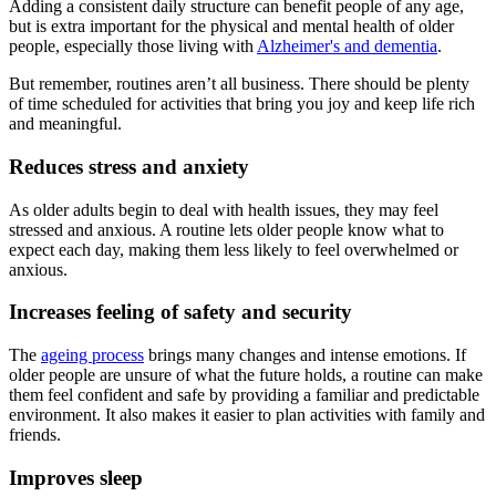
Adding a consistent daily structure can benefit people of any age,
but is extra important for the physical and mental health of older
people, especially those living with
Alzheimer's and dementia
.
But remember, routines aren’t all business. There should be plenty
of time scheduled for activities that bring you joy and keep life rich
and meaningful.
Reduces stress and anxiety
As older adults begin to deal with health issues, they may feel
stressed and anxious. A routine lets older people know what to
expect each day, making them less likely to feel overwhelmed or
anxious.
Increases feeling of safety and security
The
ageing process
brings many changes and intense emotions. If
older people are unsure of what the future holds, a routine can make
them feel confident and safe by providing a familiar and predictable
environment. It also makes it easier to plan activities with family and
friends.
Improves sleep