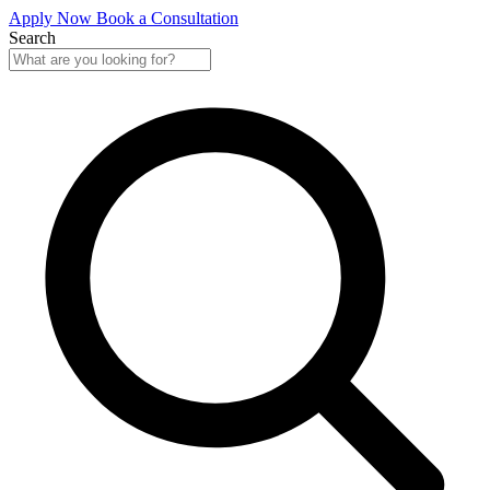
Apply Now
Book a Consultation
Search