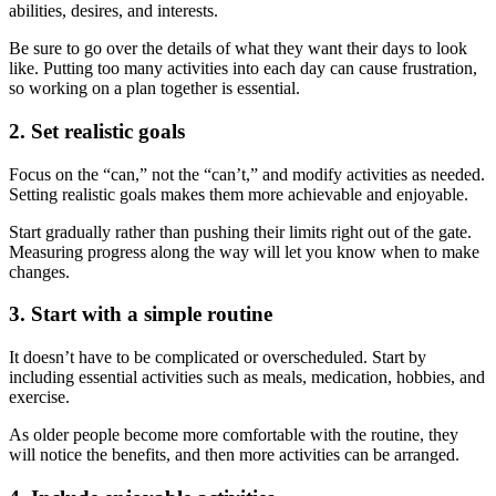
abilities, desires, and interests.
Be sure to go over the details of what they want their days to look
like. Putting too many activities into each day can cause frustration,
so working on a plan together is essential.
2. Set realistic goals
Focus on the “can,” not the “can’t,” and modify activities as needed.
Setting realistic goals makes them more achievable and enjoyable.
Start gradually rather than pushing their limits right out of the gate.
Measuring progress along the way will let you know when to make
changes.
3. Start with a simple routine
It doesn’t have to be complicated or overscheduled. Start by
including essential activities such as meals, medication, hobbies, and
exercise.
As older people become more comfortable with the routine, they
will notice the benefits, and then more activities can be arranged.