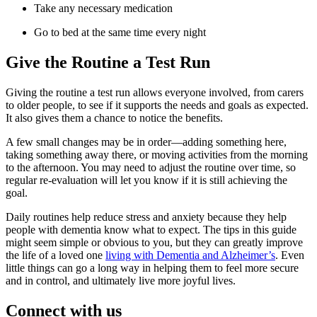
Take any necessary medication
Go to bed at the same time every night
Give the Routine a Test Run
Giving the routine a test run allows everyone involved, from carers
to older people, to see if it supports the needs and goals as expected.
It also gives them a chance to notice the benefits.
A few small changes may be in order—adding something here,
taking something away there, or moving activities from the morning
to the afternoon. You may need to adjust the routine over time, so
regular re-evaluation will let you know if it is still achieving the
goal.
Daily routines help reduce stress and anxiety because they help
people with dementia know what to expect. The tips in this guide
might seem simple or obvious to you, but they can greatly improve
the life of a loved one
living with Dementia and Alzheimer’s
. Even
little things can go a long way in helping them to feel more secure
and in control, and ultimately live more joyful lives.
Connect with us