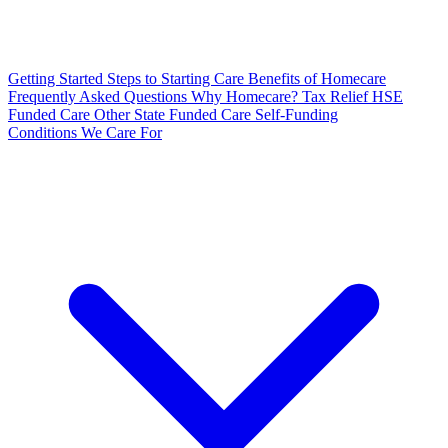
Getting Started
Steps to Starting Care
Benefits of Homecare
Frequently Asked Questions
Why Homecare?
Tax Relief
HSE
Funded Care
Other State Funded Care
Self-Funding
Conditions We Care For