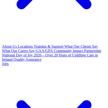
About Us
Locations
Training & Support
What Our Clients Say
What Our Carers Say
GAA/GPA Community Impact Partnership
National Day of Joy 2026 – Over 20 Years of Uplifting Care in
Ireland
Quality Assurance
Jobs