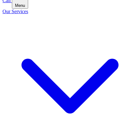
Call
Menu
Our Services