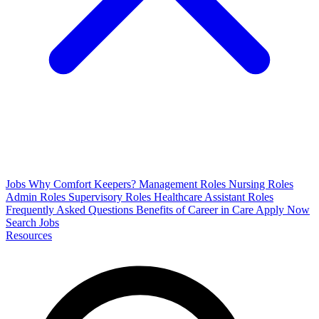
Jobs
Why Comfort Keepers?
Management Roles
Nursing Roles
Admin Roles
Supervisory Roles
Healthcare Assistant Roles
Frequently Asked Questions
Benefits of Career in Care
Apply Now
Search Jobs
Resources