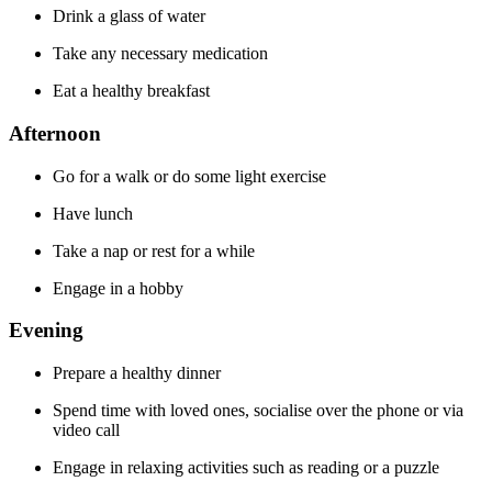
Drink a glass of water
Take any necessary medication
Eat a healthy breakfast
Afternoon
Go for a walk or do some light exercise
Have lunch
Take a nap or rest for a while
Engage in a hobby
Evening
Prepare a healthy dinner
Spend time with loved ones, socialise over the phone or via
video call
Engage in relaxing activities such as reading or a puzzle