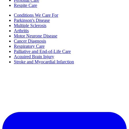
Personal Care
Respite Care
Conditions We Care For
Parkinson's Disease
Multiple Sclerosis
Arthritis
Motor Neurone Disease
Cancer Diagnosis
Respiratory Care
Palliative and End-of-Life Care
Acquired Brain Injury
Stroke and Myocardial Infarction