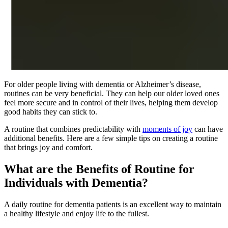
For older people living with dementia or Alzheimer’s disease,
routines can be very beneficial. They can help our older loved ones
feel more secure and in control of their lives, helping them develop
good habits they can stick to.
A routine that combines predictability with
moments of joy
can have
additional benefits. Here are a few simple tips on creating a routine
that brings joy and comfort.
What are the Benefits of Routine for
Individuals with Dementia?
A daily routine for dementia patients is an excellent way to maintain
a healthy lifestyle and enjoy life to the fullest.