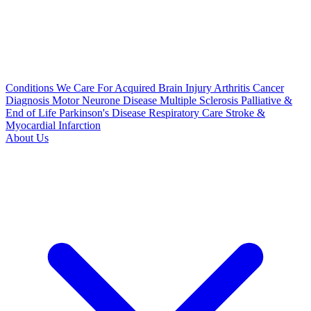
Conditions We Care For
Acquired Brain Injury
Arthritis
Cancer
Diagnosis
Motor Neurone Disease
Multiple Sclerosis
Palliative &
End of Life
Parkinson's Disease
Respiratory Care
Stroke &
Myocardial Infarction
About Us