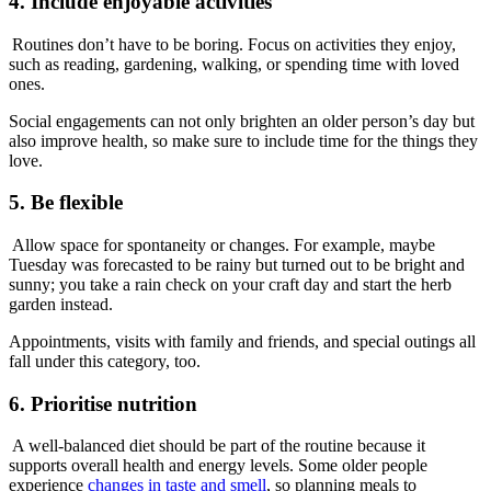
4. Include enjoyable activities
Routines don’t have to be boring. Focus on activities they enjoy,
such as reading, gardening, walking, or spending time with loved
ones.
Social engagements can not only brighten an older person’s day but
also improve health, so make sure to include time for the things they
love.
5. Be flexible
Allow space for spontaneity or changes. For example, maybe
Tuesday was forecasted to be rainy but turned out to be bright and
sunny; you take a rain check on your craft day and start the herb
garden instead.
Appointments, visits with family and friends, and special outings all
fall under this category, too.
6. Prioritise nutrition
A well-balanced diet should be part of the routine because it
supports overall health and energy levels. Some older people
experience
changes in taste and smell
, so planning meals to