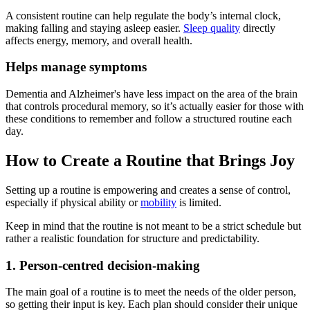
A consistent routine can help regulate the body’s internal clock,
making falling and staying asleep easier.
Sleep quality
directly
affects energy, memory, and overall health.
Helps manage symptoms
Dementia and Alzheimer's have less impact on the area of the brain
that controls procedural memory, so it’s actually easier for those with
these conditions to remember and follow a structured routine each
day.
How to Create a Routine that Brings Joy
Setting up a routine is empowering and creates a sense of control,
especially if physical ability or
mobility
is limited.
Keep in mind that the routine is not meant to be a strict schedule but
rather a realistic foundation for structure and predictability.
1. Person-centred decision-making
The main goal of a routine is to meet the needs of the older person,
so getting their input is key. Each plan should consider their unique