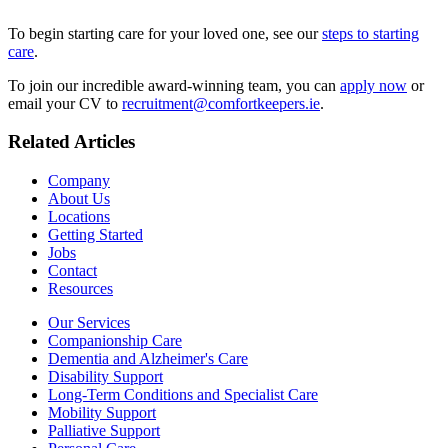
To begin starting care for your loved one, see our
steps to starting
care
.
To join our incredible award-winning team, you can
apply now
or
email your CV to
recruitment@comfortkeepers.ie
.
Related Articles
Company
About Us
Locations
Getting Started
Jobs
Contact
Resources
Our Services
Companionship Care
Dementia and Alzheimer's Care
Disability Support
Long-Term Conditions and Specialist Care
Mobility Support
Palliative Support