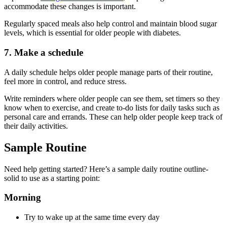
accommodate these changes is important.
Regularly spaced meals also help control and maintain blood sugar
levels, which is essential for older people with diabetes.
7. Make a schedule
A daily schedule helps older people manage parts of their routine,
feel more in control, and reduce stress.
Write reminders where older people can see them, set timers so they
know when to exercise, and create to-do lists for daily tasks such as
personal care and errands. These can help older people keep track of
their daily activities.
Sample Routine
Need help getting started? Here’s a sample daily routine outline-
solid to use as a starting point:
Morning
Try to wake up at the same time every day