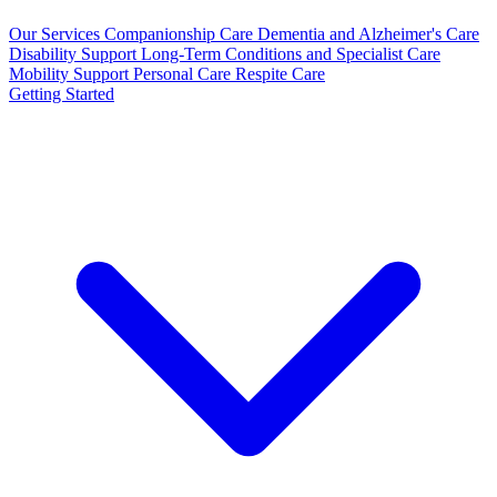
Our Services
Companionship Care
Dementia and Alzheimer's Care
Disability Support
Long-Term Conditions and Specialist Care
Mobility Support
Personal Care
Respite Care
Getting Started