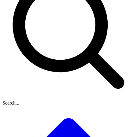
Search...