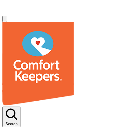
Search