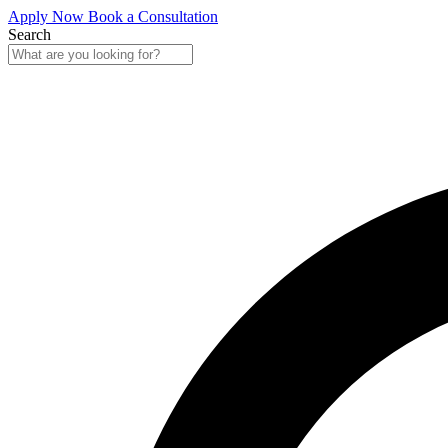
Apply Now
Book a Consultation
Search