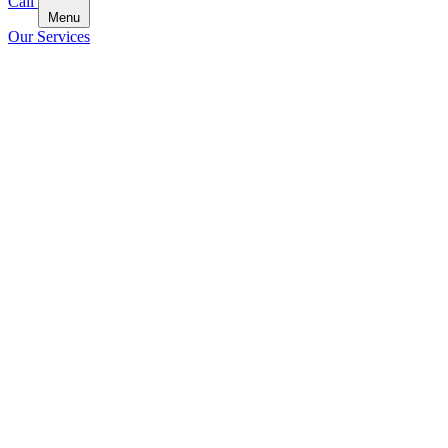
Call
Menu
Our Services