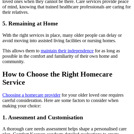
loved ones when they cannot be there. Care services provide peace
of mind, knowing that trained healthcare professionals are caring for
their relatives.
5. Remaining at Home
With the right services in place, many older people can delay or
avoid moving into assisted living facilities or nursing homes.
This allows them to
maintain their independence
for as long as
possible in the comfort and familiarity of their own home and
community.
How to Choose the Right Homecare
Service
Choosing a homecare provider
for your older loved one requires
careful consideration. Here are some factors to consider when
making your choice:
1. Assessment and Customisation
A thorough care needs assessment helps shape a personalised care