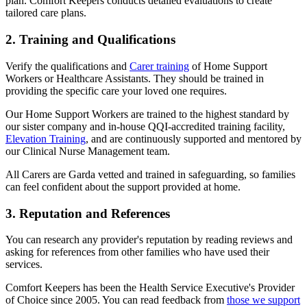
plan. Comfort Keepers conducts detailed evaluations to create
tailored care plans.
2. Training and Qualifications
Verify the qualifications and
Carer training
of Home Support
Workers or Healthcare Assistants. They should be trained in
providing the specific care your loved one requires.
Our Home Support Workers are trained to the highest standard by
our sister company and in-house QQI-accredited training facility,
Elevation Training
, and are continuously supported and mentored by
our Clinical Nurse Management team.
All Carers are Garda vetted and trained in safeguarding, so families
can feel confident about the support provided at home.
3. Reputation and References
You can research any provider's reputation by reading reviews and
asking for references from other families who have used their
services.
Comfort Keepers has been the Health Service Executive's Provider
of Choice since 2005. You can read feedback from
those we support