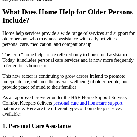
What Does Home Help for Older Persons
Include?
Home help services provide a wide range of services and support for
older persons who may need assistance with daily activities,
personal care, medication, and companionship.
The term "home help" once referred only to household assistance.
Today, it includes personal care services and is now more frequently
referred to as homecare.
This new sector is continuing to grow across Ireland to promote
independence, enhance the overall wellbeing of older people, and
provide peace of mind to their families.
As an approved provider under the HSE Home Support Service,
Comfort Keepers delivers
personal care and homecare support
nationwide. Here are the different types of home help services
available:
1. Personal Care Assistance