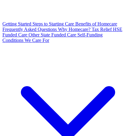
Getting Started
Steps to Starting Care
Benefits of Homecare
Frequently Asked Questions
Why Homecare?
Tax Relief
HSE
Funded Care
Other State Funded Care
Self-Funding
Conditions We Care For