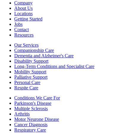
Company
About Us
Locations
Getting Started
Jobs
Contact
Resources
Our Services
Companionship Care
Dementia and Alzheimer's Care
Disability Support
Long-Term Conditions and Specialist Care
Mobility Support
Palliative Support
Personal Care
Respite Care
Conditions We Care For
Parkinson's Disease
Multiple Sclerosis
Arthritis
Motor Neurone Disease
Cancer Diagnosis
Respiratory Care