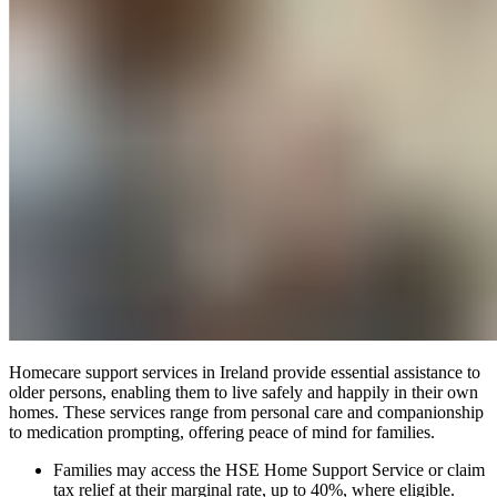
Homecare support services in Ireland provide essential assistance to
older persons, enabling them to live safely and happily in their own
homes. These services range from personal care and companionship
to medication prompting, offering peace of mind for families.
Families may access the HSE Home Support Service or claim
tax relief at their marginal rate, up to 40%, where eligible.