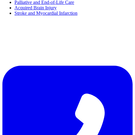
Palliative and End-of-Life Care
Acquired Brain Injury
Stroke and Myocardial Infarction