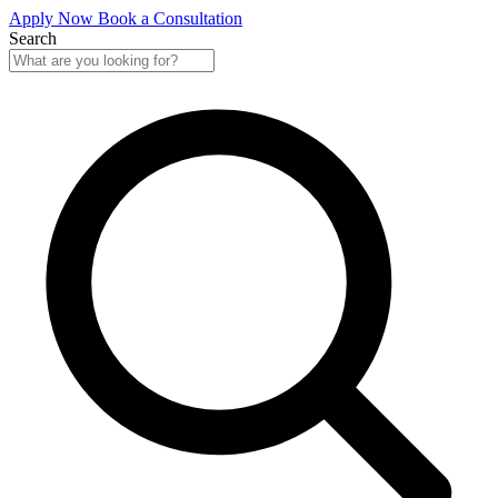
Apply Now
Book a Consultation
Search