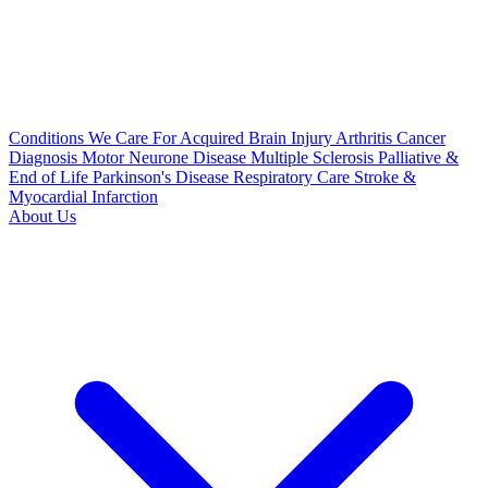
Conditions We Care For
Acquired Brain Injury
Arthritis
Cancer
Diagnosis
Motor Neurone Disease
Multiple Sclerosis
Palliative &
End of Life
Parkinson's Disease
Respiratory Care
Stroke &
Myocardial Infarction
About Us