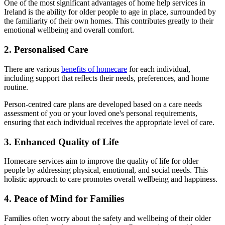
One of the most significant advantages of home help services in
Ireland is the ability for older people to age in place, surrounded by
the familiarity of their own homes. This contributes greatly to their
emotional wellbeing and overall comfort.
2. Personalised Care
There are various
benefits of homecare
for each individual,
including support that reflects their needs, preferences, and home
routine.
Person-centred care plans are developed based on a care needs
assessment of you or your loved one's personal requirements,
ensuring that each individual receives the appropriate level of care.
3. Enhanced Quality of Life
Homecare services aim to improve the quality of life for older
people by addressing physical, emotional, and social needs. This
holistic approach to care promotes overall wellbeing and happiness.
4. Peace of Mind for Families
Families often worry about the safety and wellbeing of their older