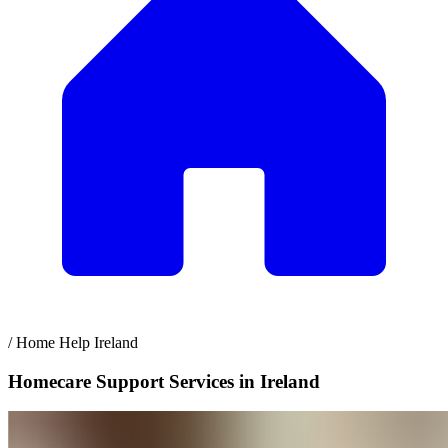
/
Home Help Ireland
Homecare Support Services in Ireland