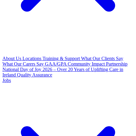
About Us
Locations
Training & Support
What Our Clients Say
What Our Carers Say
GAA/GPA Community Impact Partnership
National Day of Joy 2026 – Over 20 Years of Uplifting Care in
Ireland
Quality Assurance
Jobs