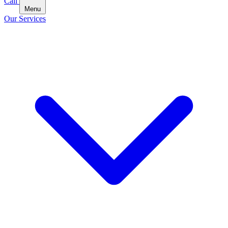
Call
Menu
Our Services