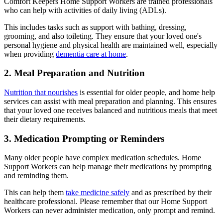
Comfort Keepers Home Support Workers are trained professionals
who can help with activities of daily living (ADLs).
This includes tasks such as support with bathing, dressing,
grooming, and also toileting. They ensure that your loved one's
personal hygiene and physical health are maintained well, especially
when providing
dementia care at home
.
2. Meal Preparation and Nutrition
Nutrition that nourishes
is essential for older people, and home help
services can assist with meal preparation and planning. This ensures
that your loved one receives balanced and nutritious meals that meet
their dietary requirements.
3. Medication Prompting or Reminders
Many older people have complex medication schedules. Home
Support Workers can help manage their medications by prompting
and reminding them.
This can help them
take medicine safely
and as prescribed by their
healthcare professional. Please remember that our Home Support
Workers can never administer medication, only prompt and remind.