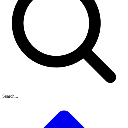
Search...