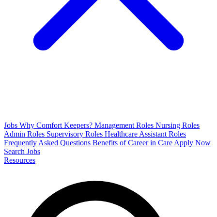
Jobs
Why Comfort Keepers?
Management Roles
Nursing Roles
Admin Roles
Supervisory Roles
Healthcare Assistant Roles
Frequently Asked Questions
Benefits of Career in Care
Apply Now
Search Jobs
Resources