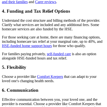
and their families
and
Carer reviews
.
4. Funding and Tax Relief Options
Understand the cost structure and billing methods of the provider.
Clarify what services are included and any additional fees. Some
homecare services are also funded by the HSE.
For those seeking care at home, there are many financing options,
including homecare tax relief at your marginal rate, up to 40%, and
HSE-funded home support hours
for those who qualify.
For families paying privately,
self-funded care
is also an option
alongside HSE-funded hours and tax relief.
5. Flexibility
Choose a provider like
Comfort Keepers
that can adapt to your
loved one's changing health needs.
6. Communication
Effective communication between you, your loved one, and the
provider is essential. Choose a provider like Comfort Keepers that