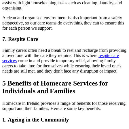
assist with light housekeeping tasks such as cleaning, laundry, and
organising.
A clean and organised environment is also important from a safety
perspective, so our care teams do everything they can to ensure this
for each person we support.
7. Respite Care
Family carers often need a break to rest and recharge from providing
a loved one with the care they require. This is where
respite care
services
come in and provide temporary relief, allowing family
carers to take time for themselves while ensuring their loved one's
needs are still met, and they don't face any disruption or impact.
5 Benefits of Homecare Services for
Individuals and Families
Homecare in Ireland provides a range of benefits for those receiving
support and their families. Here are some key benefits:
1. Ageing in the Community