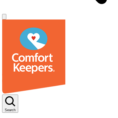
Search