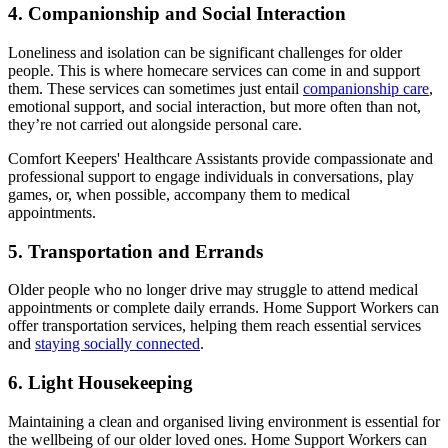
4. Companionship and Social Interaction
Loneliness and isolation can be significant challenges for older
people. This is where homecare services can come in and support
them. These services can sometimes just entail
companionship care
,
emotional support, and social interaction, but more often than not,
they’re not carried out alongside personal care.
Comfort Keepers' Healthcare Assistants provide compassionate and
professional support to engage individuals in conversations, play
games, or, when possible, accompany them to medical
appointments.
5. Transportation and Errands
Older people who no longer drive may struggle to attend medical
appointments or complete daily errands. Home Support Workers can
offer transportation services, helping them reach essential services
and
staying socially connected
.
6. Light Housekeeping
Maintaining a clean and organised living environment is essential for
the wellbeing of our older loved ones. Home Support Workers can