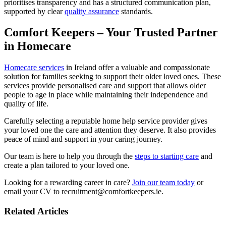
prioritises transparency and has a structured communication plan,
supported by clear
quality assurance
standards.
Comfort Keepers – Your Trusted Partner
in Homecare
Homecare services
in Ireland offer a valuable and compassionate
solution for families seeking to support their older loved ones. These
services provide personalised care and support that allows older
people to age in place while maintaining their independence and
quality of life.
Carefully selecting a reputable home help service provider gives
your loved one the care and attention they deserve. It also provides
peace of mind and support in your caring journey.
Our team is here to help you through the
steps to starting care
and
create a plan tailored to your loved one.
Looking for a rewarding career in care?
Join our team today
or
email your CV to recruitment@comfortkeepers.ie.
Related Articles