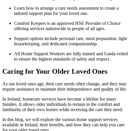
Learn how to arrange a care needs assessment to create a
tailored support plan for your loved one.
Comfort Keepers is an approved HSE Provider of Choice
offering services nationwide to people of all ages.
Support options include personal care, meal preparation, light
housekeeping, and dedicated companionship.
All Home Support Workers are fully trained and Garda vetted
to ensure the highest standards of safety and respect.
Caring for Your Older Loved Ones
As our loved ones age, their care needs often change, and they may
require assistance to maintain their independence and quality of life.
In Ireland, homecare services have become a lifeline for many
families. It allows older individuals to remain in the comfort and
familiarity of their own homes while receiving the care they need.
In this blog, we will explore the various home support services
available in Ireland, their benefits, and how they can help you care
for your older loved ones.