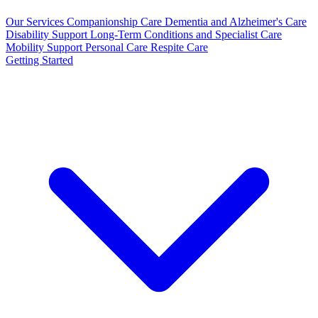
Our Services
Companionship Care
Dementia and Alzheimer's Care
Disability Support
Long-Term Conditions and Specialist Care
Mobility Support
Personal Care
Respite Care
Getting Started