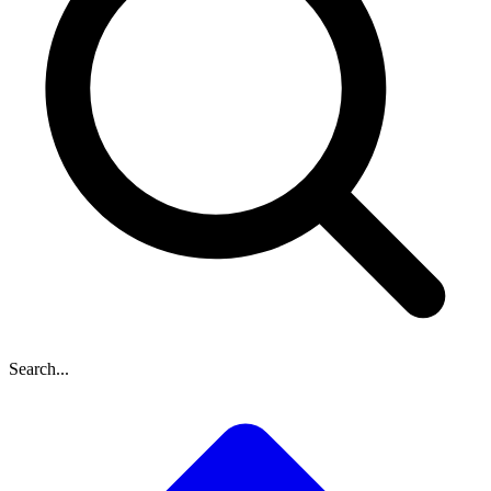
Search...