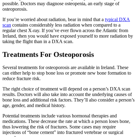
possible. Doctors may diagnose osteopenia, an early stage of
osteoporosis.
If you’re worried about radiation, bear in mind that a
typical DXA
scan
contains considerably less radiation when compared to a
regular chest X-ray. If you’ve ever flown across the Atlantic from
Ireland, then you would have exposed yourself to more radiation by
taking the flight than in a DXA scan.
Treatments For Osteoporosis
Several treatments for osteoporosis are available in Ireland. These
can either help to stop bone loss or promote new bone formation to
reduce fracture risk.
The right choice of treatment will depend on a person’s DXA scan
results. Doctors will also take into account the underlying causes of
bone loss and additional risk factors. They’ll also consider a person’s
age, gender, and medical history.
Potential treatments include various hormonal therapies and
medications. These decrease the rate at which a person loses bone,
thus lowering the risk of fractures. Some cases may require
injections of “bone cement” into fractured vertebrae or surgical