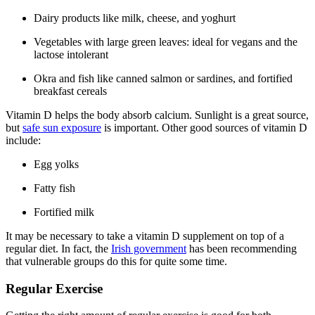
Dairy products like milk, cheese, and yoghurt
Vegetables with large green leaves: ideal for vegans and the
lactose intolerant
Okra and fish like canned salmon or sardines, and fortified
breakfast cereals
Vitamin D helps the body absorb calcium. Sunlight is a great source,
but
safe sun exposure
is important. Other good sources of vitamin D
include:
Egg yolks
Fatty fish
Fortified milk
It may be necessary to take a vitamin D supplement on top of a
regular diet. In fact, the
Irish government
has been recommending
that vulnerable groups do this for quite some time.
Regular Exercise