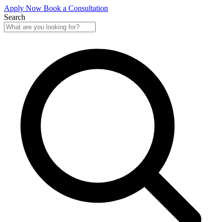
Apply Now
Book a Consultation
Search