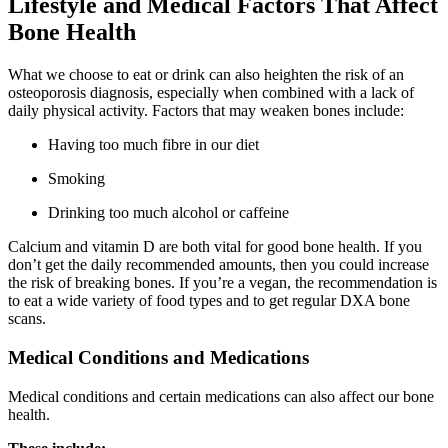
Lifestyle and Medical Factors That Affect
Bone Health
What we choose to eat or drink can also heighten the risk of an
osteoporosis diagnosis, especially when combined with a lack of
daily physical activity. Factors that may weaken bones include:
Having too much fibre in our diet
Smoking
Drinking too much alcohol or caffeine
Calcium and vitamin D are both vital for good bone health. If you
don’t get the daily recommended amounts, then you could increase
the risk of breaking bones. If you’re a vegan, the recommendation is
to eat a wide variety of food types and to get regular DXA bone
scans.
Medical Conditions and Medications
Medical conditions and certain medications can also affect our bone
health.