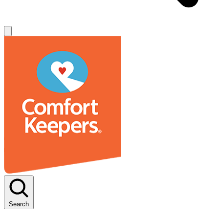
Search