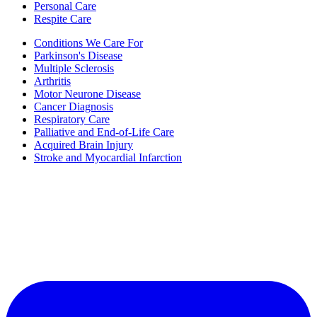
Personal Care
Respite Care
Conditions We Care For
Parkinson's Disease
Multiple Sclerosis
Arthritis
Motor Neurone Disease
Cancer Diagnosis
Respiratory Care
Palliative and End-of-Life Care
Acquired Brain Injury
Stroke and Myocardial Infarction