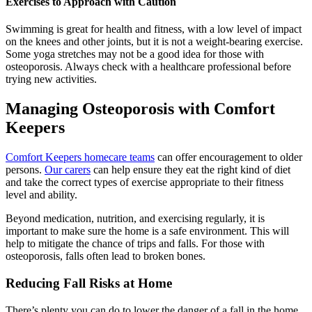
Exercises to Approach with Caution
Swimming is great for health and fitness, with a low level of impact
on the knees and other joints, but it is not a weight-bearing exercise.
Some yoga stretches may not be a good idea for those with
osteoporosis. Always check with a healthcare professional before
trying new activities.
Managing Osteoporosis with Comfort
Keepers
Comfort Keepers homecare teams
can offer encouragement to older
persons.
Our carers
can help ensure they eat the right kind of diet
and take the correct types of exercise appropriate to their fitness
level and ability.
Beyond medication, nutrition, and exercising regularly, it is
important to make sure the home is a safe environment. This will
help to mitigate the chance of trips and falls. For those with
osteoporosis, falls often lead to broken bones.
Reducing Fall Risks at Home
There’s plenty you can do to lower the danger of a fall in the home,