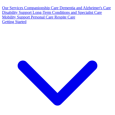
Our Services
Companionship Care
Dementia and Alzheimer's Care
Disability Support
Long-Term Conditions and Specialist Care
Mobility Support
Personal Care
Respite Care
Getting Started