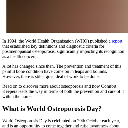
In 1994, the World Health Organisation (WHO) published a
report
that established key definitions and diagnostic criteria for
postmenopausal osteoporosis, significantly impacting its recognition
as a health concern.
A lot has changed since then. The prevention and treatment of this
painful bone condition have come on in leaps and bounds.
However, there is still a great deal of work to be done.
Read on to discover more about osteoporosis and how Comfort
Keepers leads the way in terms of both the prevention and care of it
within the home.
What is World Osteoporosis Day?
World Osteoporosis Day is celebrated on 20th October each year,
and is an opportunity to come together and raise awareness about