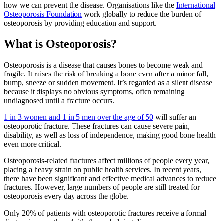
how we can prevent the disease. Organisations like the
International
Osteoporosis Foundation
work globally to reduce the burden of
osteoporosis by providing education and support.
What is Osteoporosis?
Osteoporosis is a disease that causes bones to become weak and
fragile. It raises the risk of breaking a bone even after a minor fall,
bump, sneeze or sudden movement. It’s regarded as a silent disease
because it displays no obvious symptoms, often remaining
undiagnosed until a fracture occurs.
1 in 3 women and 1 in 5 men over the age of 50
will suffer an
osteoporotic fracture. These fractures can cause severe pain,
disability, as well as loss of independence, making good bone health
even more critical.
Osteoporosis-related fractures affect millions of people every year,
placing a heavy strain on public health services. In recent years,
there have been significant and effective medical advances to reduce
fractures. However, large numbers of people are still treated for
osteoporosis every day across the globe.
Only 20% of patients with osteoporotic fractures receive a formal