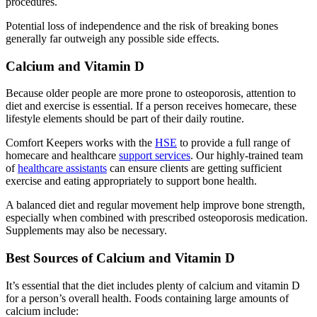
procedures.
Potential loss of independence and the risk of breaking bones
generally far outweigh any possible side effects.
Calcium and Vitamin D
Because older people are more prone to osteoporosis, attention to
diet and exercise is essential. If a person receives homecare, these
lifestyle elements should be part of their daily routine.
Comfort Keepers works with the
HSE
to provide a full range of
homecare and healthcare
support services
. Our highly-trained team
of
healthcare assistants
can ensure clients are getting sufficient
exercise and eating appropriately to support bone health.
A balanced diet and regular movement help improve bone strength,
especially when combined with prescribed osteoporosis medication.
Supplements may also be necessary.
Best Sources of Calcium and Vitamin D
It’s essential that the diet includes plenty of calcium and vitamin D
for a person’s overall health. Foods containing large amounts of
calcium include: