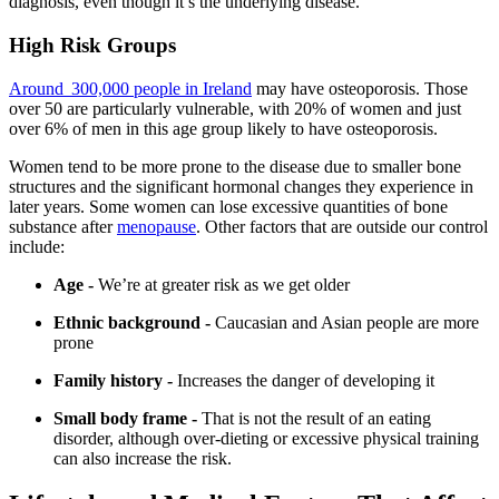
diagnosis, even though it’s the underlying disease.
High Risk Groups
Around 300,000 people in Ireland
may have osteoporosis. Those
over 50 are particularly vulnerable, with 20% of women and just
over 6% of men in this age group likely to have osteoporosis.
Women tend to be more prone to the disease due to smaller bone
structures and the significant hormonal changes they experience in
later years. Some women can lose excessive quantities of bone
substance after
menopause
. Other factors that are outside our control
include:
Age -
We’re at greater risk as we get older
Ethnic background -
Caucasian and Asian people are more
prone
Family history -
Increases the danger of developing it
Small body frame -
That is not the result of an eating
disorder, although over-dieting or excessive physical training
can also increase the risk.