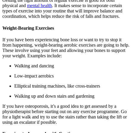
Getting the right amount of regular exercise is good for both
physical and
mental health
. It makes sense to incorporate certain
types of exercise into your routine that will improve balance and
coordination, which helps reduce the risk of falls and fractures.
Weight-Bearing Exercises
If you have been experiencing bone loss or want to try to stop it
from happening, weight-bearing aerobic exercises are going to help.
These involve using your feet and allowing your bones to support
your weight. Examples include:
Walking and dancing
Low-impact aerobics
Elliptical training machines, like cross-trainers
Walking up and down stairs and gardening
If you have osteoporosis, it’s a good idea to get assessed by a
physiotherapist before starting out on any exercise programme. Go
for a light walk and try to use the stairs rather than taking the lift or
using an escalator if possible.