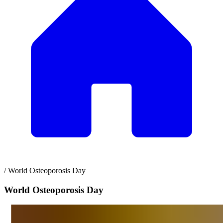
/
World Osteoporosis Day
World Osteoporosis Day