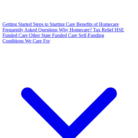
Getting Started
Steps to Starting Care
Benefits of Homecare
Frequently Asked Questions
Why Homecare?
Tax Relief
HSE
Funded Care
Other State Funded Care
Self-Funding
Conditions We Care For