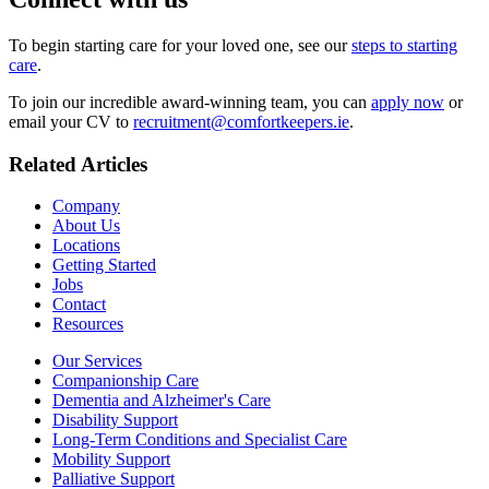
To begin starting care for your loved one, see our
steps to starting
care
.
To join our incredible award-winning team, you can
apply now
or
email your CV to
recruitment@comfortkeepers.ie
.
Related Articles
Company
About Us
Locations
Getting Started
Jobs
Contact
Resources
Our Services
Companionship Care
Dementia and Alzheimer's Care
Disability Support
Long-Term Conditions and Specialist Care
Mobility Support
Palliative Support