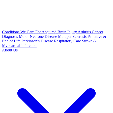
Conditions We Care For
Acquired Brain Injury
Arthritis
Cancer
Diagnosis
Motor Neurone Disease
Multiple Sclerosis
Palliative &
End of Life
Parkinson's Disease
Respiratory Care
Stroke &
Myocardial Infarction
About Us