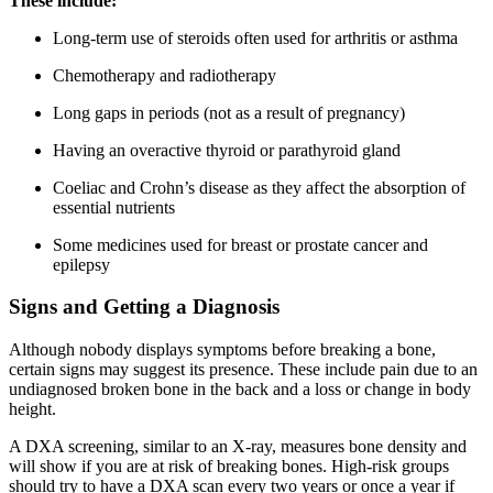
These include:
Long-term use of steroids often used for arthritis or asthma
Chemotherapy and radiotherapy
Long gaps in periods (not as a result of pregnancy)
Having an overactive thyroid or parathyroid gland
Coeliac and Crohn’s disease as they affect the absorption of
essential nutrients
Some medicines used for breast or prostate cancer and
epilepsy
Signs and Getting a Diagnosis
Although nobody displays symptoms before breaking a bone,
certain signs may suggest its presence. These include pain due to an
undiagnosed broken bone in the back and a loss or change in body
height.
A DXA screening, similar to an X-ray, measures bone density and
will show if you are at risk of breaking bones. High-risk groups
should try to have a DXA scan every two years or once a year if