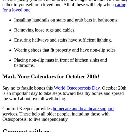
either to yourself or a loved one. All of these will help when
caring
for a loved one
:
Installing handrails on stairs and grab bars in bathrooms.
Removing loose rugs and cables.
Ensuring hallways and stairs have sufficient lighting.
Wearing shoes that fit properly and have non-slip soles.
Placing non-slip mats in front of kitchen sinks and
bathrooms.
Mark Your Calendars for October 20th!
Say no to fragile bones this
World Osteoporosis Day
. October 20th
is an important day to take steps toward healthy bones and spread
the word about overall well-being.
Comfort Keepers provides
homecare and healthcare support
services. These help all older people, including those with
Osteoporosis, to live independently.
Connect with us