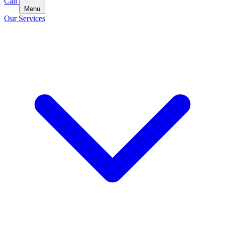
Call
Menu
Our Services