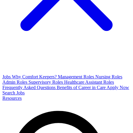
Jobs
Why Comfort Keepers?
Management Roles
Nursing Roles
Admin Roles
Supervisory Roles
Healthcare Assistant Roles
Frequently Asked Questions
Benefits of Career in Care
Apply Now
Search Jobs
Resources