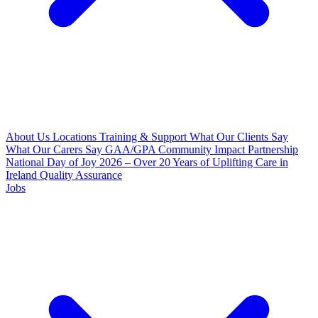
About Us
Locations
Training & Support
What Our Clients Say
What Our Carers Say
GAA/GPA Community Impact Partnership
National Day of Joy 2026 – Over 20 Years of Uplifting Care in
Ireland
Quality Assurance
Jobs